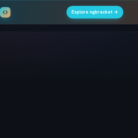
Explore ngbracket →